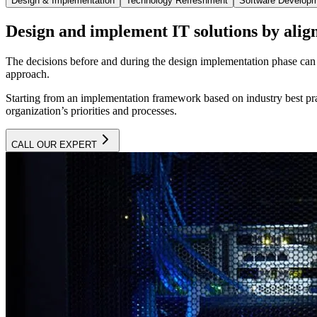
Design & Implementation
Technology Refreshment
Software Develop
Design and implement IT solutions by align
The decisions before and during the design implementation phase can h
approach.
Starting from an implementation framework based on industry best prac
organization’s priorities and processes.
CALL OUR EXPERT