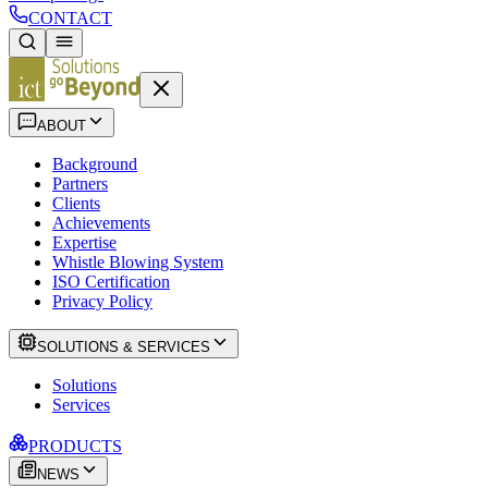
CONTACT
ABOUT
Background
Partners
Clients
Achievements
Expertise
Whistle Blowing System
ISO Certification
Privacy Policy
SOLUTIONS & SERVICES
Solutions
Services
PRODUCTS
NEWS