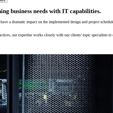
ment
ing business needs with IT capabilities.
ave a dramatic impact on the implemented design and project schedule. O
tices, our expertise works closely with our clients’ topic specialists t