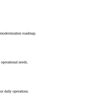
c modernization roadmap.
c operational needs.
r daily operations.