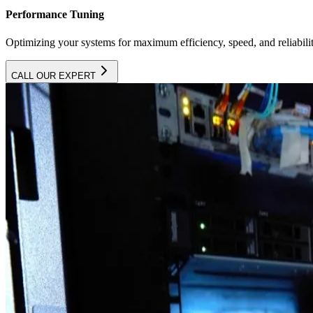
Performance Tuning
Optimizing your systems for maximum efficiency, speed, and reliabilit
CALL OUR EXPERT