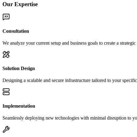
Our Expertise
Consultation
We analyze your current setup and business goals to create a strategi
Solution Design
Designing a scalable and secure infrastructure tailored to your specifi
Implementation
Seamlessly deploying new technologies with minimal disruption to you