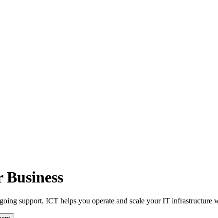
r Business
oing support, ICT helps you operate and scale your IT infrastructure w