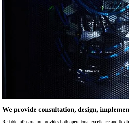
We provide consultation, design, implement
Reliable infrastructure provides both operational excellence and flexi