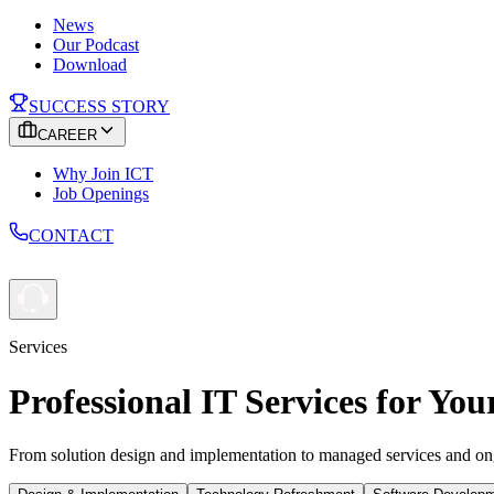
News
Our Podcast
Download
SUCCESS STORY
CAREER
Why Join ICT
Job Openings
CONTACT
Services
Professional IT Services for You
From solution design and implementation to managed services and ong