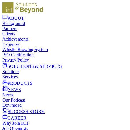
ABOUT
Background
Partners
Clients
Achievements
Expertise
Whistle Blowing System
ISO Certification
Privacy Policy
SOLUTIONS & SERVICES
Solutions
Services
PRODUCTS
NEWS
News
Our Podcast
Download
SUCCESS STORY
CAREER
Why Join ICT
Job Openings