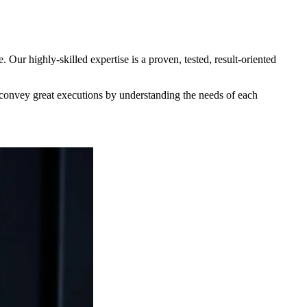
ur highly-skilled expertise is a proven, tested, result-oriented
o convey great executions by understanding the needs of each