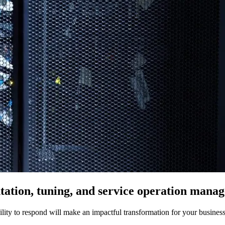
ation, tuning, and service operation manag
bility to respond will make an impactful transformation for your business