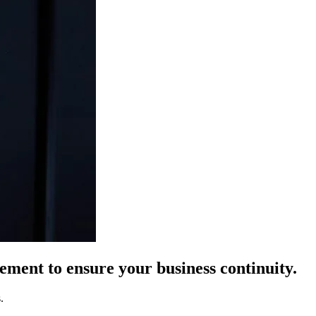
ement to ensure your business continuity.
.