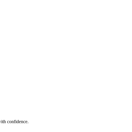
ith confidence.