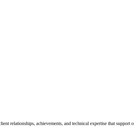
ent relationships, achievements, and technical expertise that support o