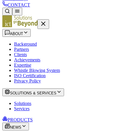
CONTACT
ABOUT
Background
Partners
Clients
Achievements
Expertise
Whistle Blowing System
ISO Certification
Privacy Policy
SOLUTIONS & SERVICES
Solutions
Services
PRODUCTS
NEWS