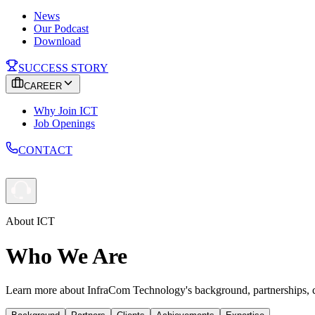
News
Our Podcast
Download
SUCCESS STORY
CAREER
Why Join ICT
Job Openings
CONTACT
About ICT
Who We Are
Learn more about InfraCom Technology's background, partnerships, cli