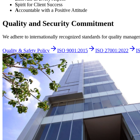
S
pirit for Client Success
A
ccountable with a Positive Attitude
Quality and Security Commitment
We adhere to internationally recognized standards for quality manage
Quality & Safety Policy
ISO 9001:2015
ISO 27001:2022
I