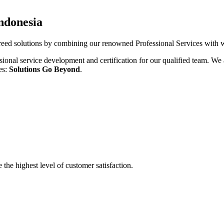
Indonesia
ed solutions by combining our renowned Professional Services with wo
sional service development and certification for our qualified team. We a
es:
Solutions Go Beyond
.
the highest level of customer satisfaction.