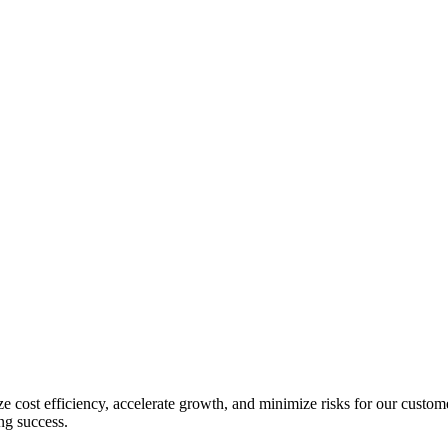
e cost efficiency, accelerate growth, and minimize risks for our custom
ing success.