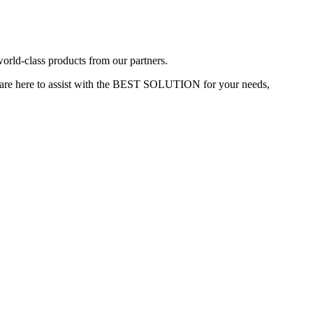
rld-class products from our partners.
re here to assist with the
BEST SOLUTION
for your needs,