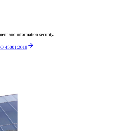
ment and information security.
SO 45001:2018