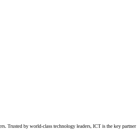
ers. Trusted by world-class technology leaders, ICT is the key partner