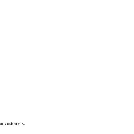
ur customers.