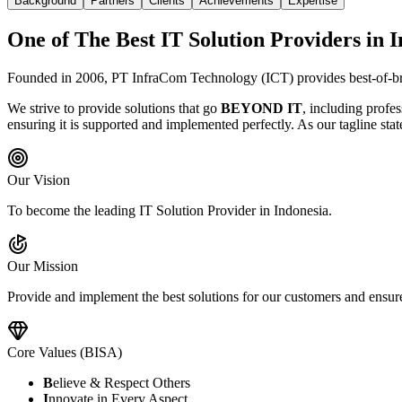
Background
Partners
Clients
Achievements
Expertise
One of The Best IT Solution Providers in 
Founded in 2006, PT InfraCom Technology (ICT) provides best-of-bre
We strive to provide solutions that go
BEYOND IT
, including profes
ensuring it is supported and implemented perfectly. As our tagline stat
Our Vision
To become the leading IT Solution Provider in Indonesia.
Our Mission
Provide and implement the best solutions for our customers and ensure 
Core Values (BISA)
B
elieve & Respect Others
I
nnovate in Every Aspect