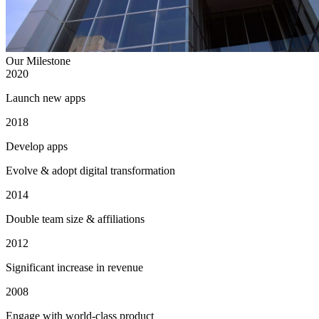
Our Milestone
2020
Launch new apps
2018
Develop apps
Evolve & adopt digital transformation
2014
Double team size & affiliations
2012
Significant increase in revenue
2008
Engage with world-class product