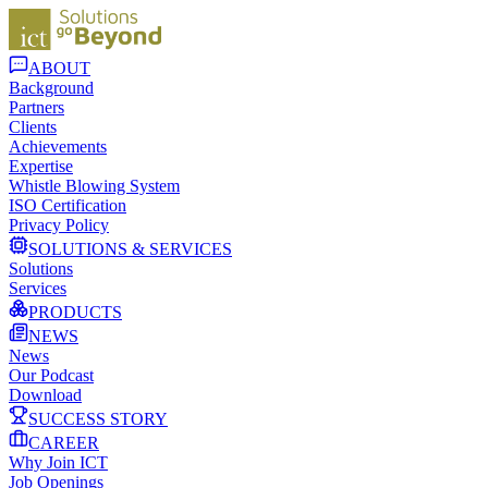
ABOUT
Background
Partners
Clients
Achievements
Expertise
Whistle Blowing System
ISO Certification
Privacy Policy
SOLUTIONS & SERVICES
Solutions
Services
PRODUCTS
NEWS
News
Our Podcast
Download
SUCCESS STORY
CAREER
Why Join ICT
Job Openings