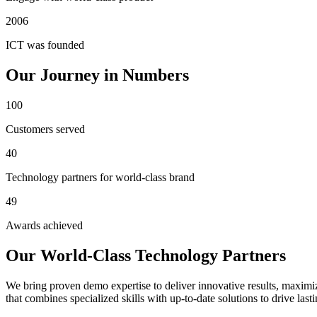
2006
ICT was founded
Our Journey in Numbers
100
Customers served
40
Technology partners for world-class brand
49
Awards achieved
Our World-Class Technology Partners
We bring proven demo expertise to deliver innovative results, maximiz
that combines specialized skills with up-to-date solutions to drive last