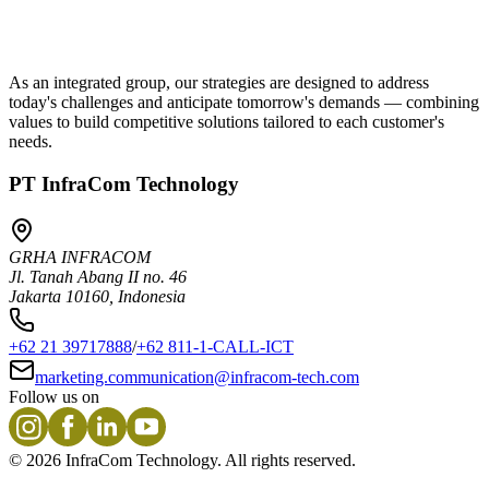
As an integrated group, our strategies are designed to address
today's challenges and anticipate tomorrow's demands — combining
values to build competitive solutions tailored to each customer's
needs.
PT InfraCom Technology
GRHA INFRACOM
Jl. Tanah Abang II no. 46
Jakarta 10160, Indonesia
+62 21 39717888
/
+62 811-1-CALL-ICT
marketing.communication@infracom-tech.com
Follow us on
©
2026
InfraCom Technology. All rights reserved.