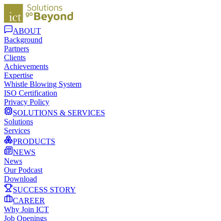
ABOUT
Background
Partners
Clients
Achievements
Expertise
Whistle Blowing System
ISO Certification
Privacy Policy
SOLUTIONS & SERVICES
Solutions
Services
PRODUCTS
NEWS
News
Our Podcast
Download
SUCCESS STORY
CAREER
Why Join ICT
Job Openings