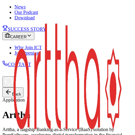
News
Our Podcast
Download
SUCCESS STORY
CAREER
Why Join ICT
Job Openings
CONTACT
Back
Application
Arttha
Arttha, a flagship Banking-as-a-Service (BaaS) solution by
PureSoftware, accelerates digital transformation in the financial