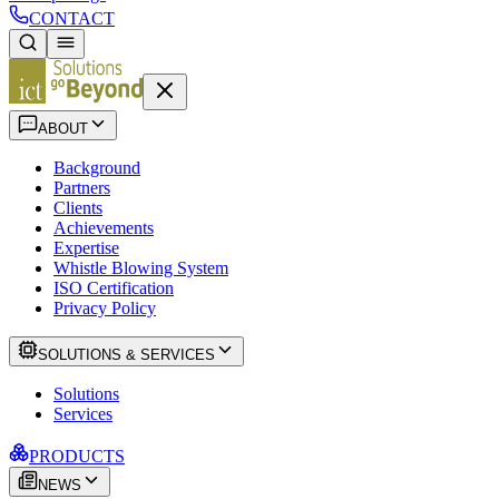
CONTACT
ABOUT
Background
Partners
Clients
Achievements
Expertise
Whistle Blowing System
ISO Certification
Privacy Policy
SOLUTIONS & SERVICES
Solutions
Services
PRODUCTS
NEWS