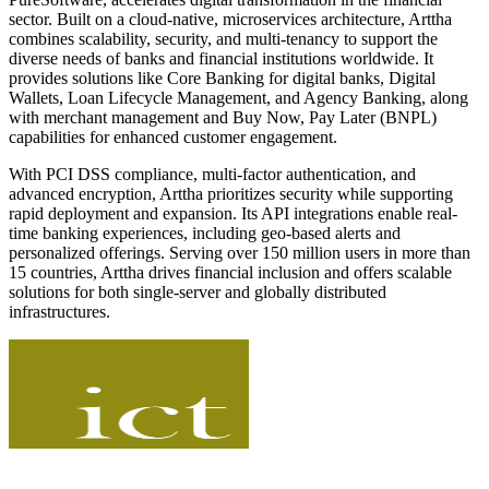
sector. Built on a cloud-native, microservices architecture, Arttha
combines scalability, security, and multi-tenancy to support the
diverse needs of banks and financial institutions worldwide. It
provides solutions like Core Banking for digital banks, Digital
Wallets, Loan Lifecycle Management, and Agency Banking, along
with merchant management and Buy Now, Pay Later (BNPL)
capabilities for enhanced customer engagement.
With PCI DSS compliance, multi-factor authentication, and
advanced encryption, Arttha prioritizes security while supporting
rapid deployment and expansion. Its API integrations enable real-
time banking experiences, including geo-based alerts and
personalized offerings. Serving over 150 million users in more than
15 countries, Arttha drives financial inclusion and offers scalable
solutions for both single-server and globally distributed
infrastructures.