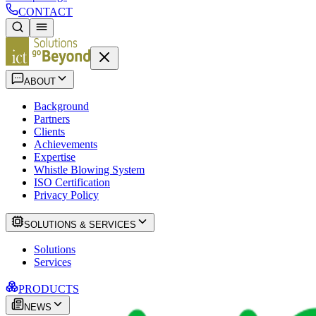
CONTACT
ABOUT
Background
Partners
Clients
Achievements
Expertise
Whistle Blowing System
ISO Certification
Privacy Policy
SOLUTIONS & SERVICES
Solutions
Services
PRODUCTS
NEWS