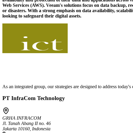
Web Services (AWS). Veeam's solutions focus on data backup, recove
or disasters. With a strong emphasis on data availability, scalabil
looking to safeguard their digital assets.
As an integrated group, our strategies are designed to address today'
PT InfraCom Technology
GRHA INFRACOM
Jl. Tanah Abang II no. 46
Jakarta 10160, Indonesia