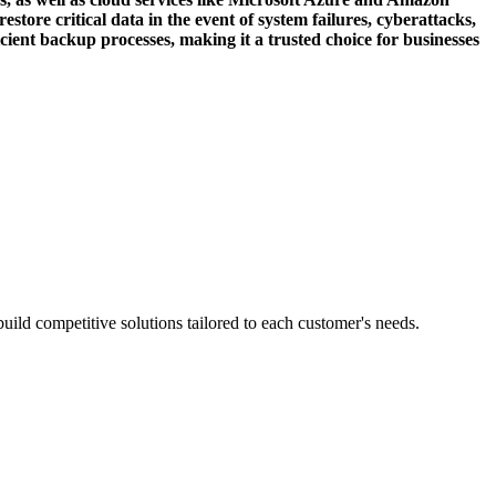
tore critical data in the event of system failures, cyberattacks,
ficient backup processes, making it a trusted choice for businesses
ild competitive solutions tailored to each customer's needs.