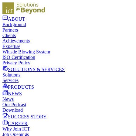
ABOUT
Background
Partners
Clients
Achievements
Expertise
Whistle Blowing System
ISO Certification
Privacy Policy
SOLUTIONS & SERVICES
Solutions
Services
PRODUCTS
NEWS
News
Our Podcast
Download
SUCCESS STORY
CAREER
Why Join ICT
Job Openings