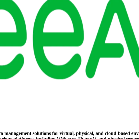
a management solutions for virtual, physical, and cloud-based envi
s various platforms, including VMware, Hyper-V, and physical server