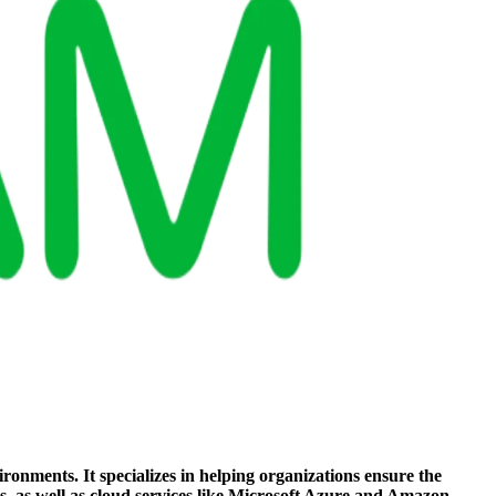
ronments. It specializes in helping organizations ensure the
s, as well as cloud services like Microsoft Azure and Amazon