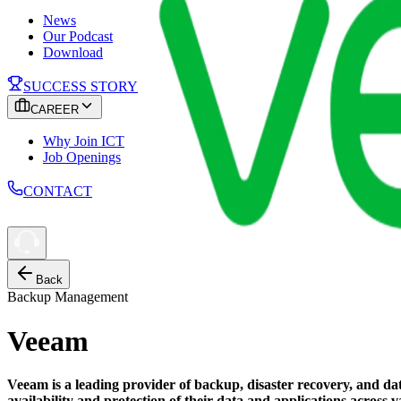
News
Our Podcast
Download
SUCCESS STORY
CAREER
Why Join ICT
Job Openings
CONTACT
Back
Backup Management
Veeam
Veeam is a leading provider of backup, disaster recovery, and dat
availability and protection of their data and applications acros