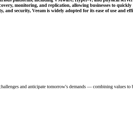
ry, monitoring, and replication, allowing businesses to quickly res
ity, and security, Veeam is widely adopted for its ease of use and ef
s challenges and anticipate tomorrow's demands — combining values to bu