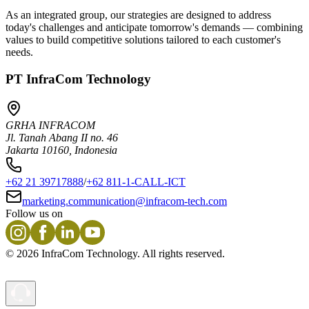
As an integrated group, our strategies are designed to address
today's challenges and anticipate tomorrow's demands — combining
values to build competitive solutions tailored to each customer's
needs.
PT InfraCom Technology
GRHA INFRACOM
Jl. Tanah Abang II no. 46
Jakarta 10160, Indonesia
+62 21 39717888
/
+62 811-1-CALL-ICT
marketing.communication@infracom-tech.com
Follow us on
©
2026
InfraCom Technology. All rights reserved.