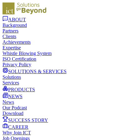
ABOUT
Background
Partners
Clients
Achievements
Expertise
Whistle Blowing System
ISO Certification
Privacy Policy
SOLUTIONS & SERVICES
Solutions
Services
PRODUCTS
NEWS
News
Our Podcast
Download
SUCCESS STORY
CAREER
Why Join ICT
Job Openings