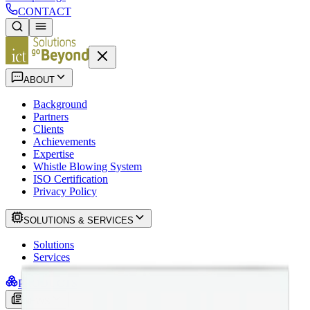
CONTACT
ABOUT
Background
Partners
Clients
Achievements
Expertise
Whistle Blowing System
ISO Certification
Privacy Policy
SOLUTIONS & SERVICES
Solutions
Services
PRODUCTS
NEWS