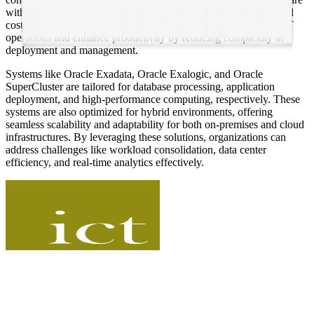
with optimized hardware to deliver unparalleled performance and
cost efficiency. Designed for specific workloads, they simplify IT
operations and enhance productivity by reducing complexity in
deployment and management.
Systems like Oracle Exadata, Oracle Exalogic, and Oracle
SuperCluster are tailored for database processing, application
deployment, and high-performance computing, respectively. These
systems are also optimized for hybrid environments, offering
seamless scalability and adaptability for both on-premises and cloud
infrastructures. By leveraging these solutions, organizations can
address challenges like workload consolidation, data center
efficiency, and real-time analytics effectively​.