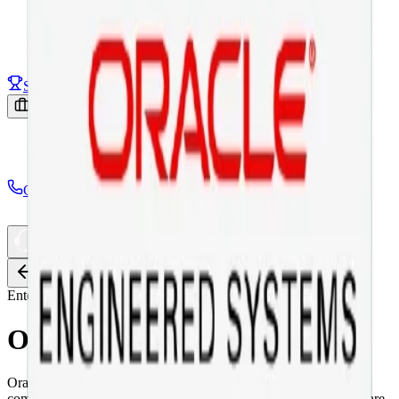
News
Our Podcast
Download
SUCCESS STORY
CAREER
Why Join ICT
Job Openings
CONTACT
Back
Enterprise Server
Oracle Engineered Systems
Oracle Engineered Systems are advanced, integrated solutions
combining Oracle's database, middleware, and application software