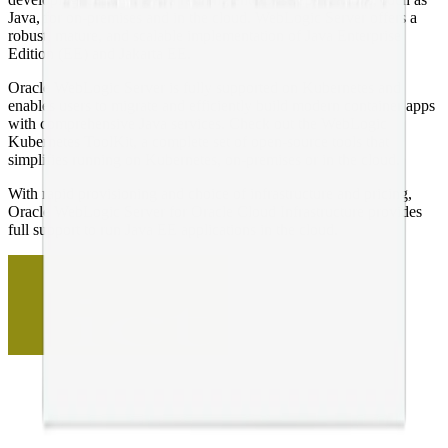
Java, for on-premises and in the cloud. WebLogic Server offers a
robust, mature, and scalable implementation of Java Enterprise
Edition (EE) and Jakarta EE.
Oracle WebLogic Server is fully supported on Kubernetes and
enables users to migrate and efficiently build modern container apps
with comprehensive Java services. Check out the WebLogic
Kubernetes ToolKit, a complete set of open-source tools that
simplifies running on Kubernetes, on-premises or in the cloud.
With rapid provisioning and choice of infrastructure and pricing,
Oracle WebLogic Server for Oracle Cloud Infrastructure provides
full support to run Java EE applications in the cloud.