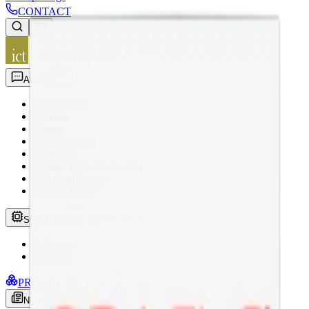
CONTACT
ABOUT
Background
Partners
Clients
Achievements
Expertise
Whistle Blowing System
ISO Certification
Privacy Policy
SOLUTIONS & SERVICES
Solutions
Services
PRODUCTS
NEWS