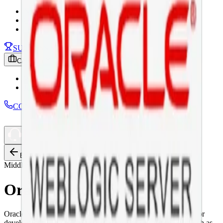
News
Our Podcast
Download
SUCCESS STORY
CAREER
Why Join ICT
Job Openings
CONTACT
Back
Middleware
Oracle WebLogic Server
Oracle WebLogic Server is a unified and extensible platform for
developing, deploying and running enterprise applications, such as