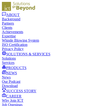
ABOUT
Background
Partners
Clients
Achievements
Expertise
Whistle Blowing System
ISO Certification
Privacy Policy
SOLUTIONS & SERVICES
Solutions
Services
PRODUCTS
NEWS
News
Our Podcast
Download
SUCCESS STORY
CAREER
Why Join ICT
Job Openings