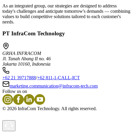
As an integrated group, our strategies are designed to address
today's challenges and anticipate tomorrow's demands — combining
values to build competitive solutions tailored to each customer's
needs.
PT InfraCom Technology
GRHA INFRACOM
Jl. Tanah Abang II no. 46
Jakarta 10160, Indonesia
+62 21 39717888
/
+62 811-1-CALL-ICT
marketing.communication@infracom-tech.com
Follow us on
©
2026
InfraCom Technology. All rights reserved.