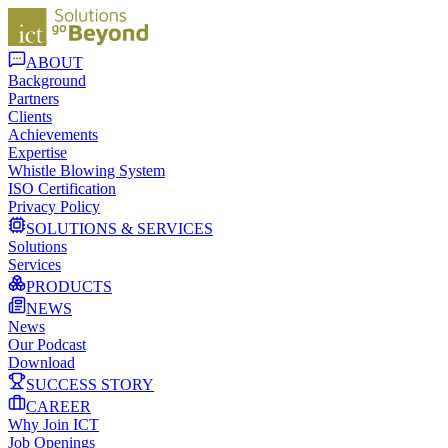
ABOUT
Background
Partners
Clients
Achievements
Expertise
Whistle Blowing System
ISO Certification
Privacy Policy
SOLUTIONS & SERVICES
Solutions
Services
PRODUCTS
NEWS
News
Our Podcast
Download
SUCCESS STORY
CAREER
Why Join ICT
Job Openings