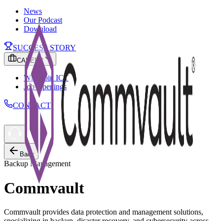
News
Our Podcast
Download
SUCCESS STORY
CAREER
Why Join ICT
Job Openings
CONTACT
Back
Backup Management
Commvault
Commvault provides data protection and management solutions,
specializing in backup, disaster recovery, and cybersecurity across