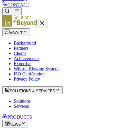
CONTACT
ABOUT
Background
Partners
Clients
Achievements
Expertise
Whistle Blowing System
ISO Certification
Privacy Policy
SOLUTIONS & SERVICES
Solutions
Services
PRODUCTS
NEWS