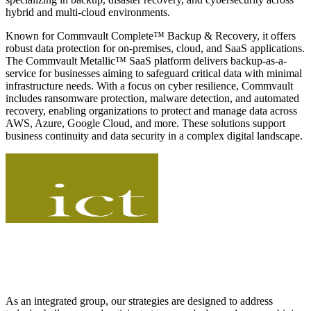
hybrid and multi-cloud environments.
Known for Commvault Complete™ Backup & Recovery, it offers
robust data protection for on-premises, cloud, and SaaS applications.
The Commvault Metallic™ SaaS platform delivers backup-as-a-
service for businesses aiming to safeguard critical data with minimal
infrastructure needs. With a focus on cyber resilience, Commvault
includes ransomware protection, malware detection, and automated
recovery, enabling organizations to protect and manage data across
AWS, Azure, Google Cloud, and more. These solutions support
business continuity and data security in a complex digital landscape.
As an integrated group, our strategies are designed to address