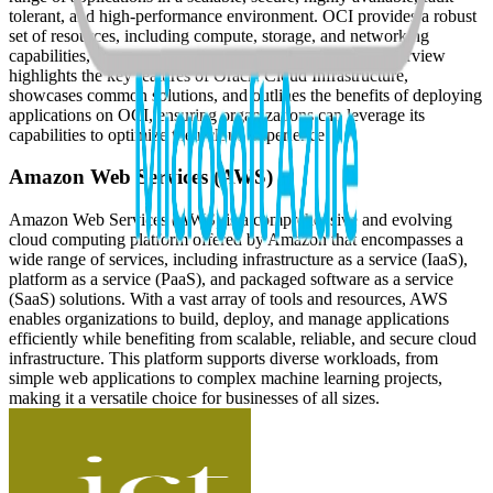
tolerant, and high-performance environment. OCI provides a robust
set of resources, including compute, storage, and networking
capabilities, that cater to various business needs. This overview
highlights the key features of Oracle Cloud Infrastructure,
showcases common solutions, and outlines the benefits of deploying
applications on OCI, ensuring organizations can leverage its
capabilities to optimize their cloud experience.
Amazon Web Services (AWS)
Amazon Web Services (AWS) is a comprehensive and evolving
cloud computing platform offered by Amazon that encompasses a
wide range of services, including infrastructure as a service (IaaS),
platform as a service (PaaS), and packaged software as a service
(SaaS) solutions. With a vast array of tools and resources, AWS
enables organizations to build, deploy, and manage applications
efficiently while benefiting from scalable, reliable, and secure cloud
infrastructure. This platform supports diverse workloads, from
simple web applications to complex machine learning projects,
making it a versatile choice for businesses of all sizes.