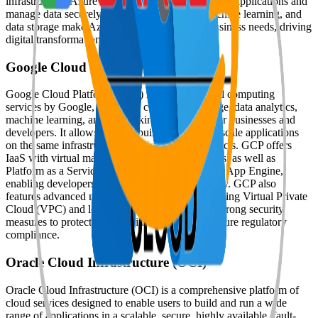
infrastructure, Azure enables organizations to scale applications and
manage data securely. Its tools for DevOps, machine learning, and
data storage make Azure popular for modern business needs, driving
digital transformation across industries.
Google Cloud Platform [GCP]
Google Cloud Platform (GCP) is a suite of cloud computing
services by Google, providing computing, storage, data analytics,
machine learning, and networking capabilities for businesses and
developers. It allows users to build, deploy, and scale applications
on the same infrastructure used by Google products. GCP offers
IaaS with virtual machines and scalable resources, as well as
Platform as a Service (PaaS) options like Google App Engine,
enabling developers to manage applications easily. GCP also
features advanced networking capabilities, including Virtual Private
Cloud (VPC) and load balancing, and employs strong security
measures to protect sensitive information and ensure regulatory
compliance.
Oracle Cloud Infrastructure (OCI)
Oracle Cloud Infrastructure (OCI) is a comprehensive platform of
cloud services designed to enable users to build and run a wide
range of applications in a scalable, secure, highly available, fault-