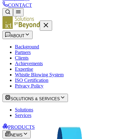
CONTACT
ABOUT
Background
Partners
Clients
Achievements
Expertise
Whistle Blowing System
ISO Certification
Privacy Policy
SOLUTIONS & SERVICES
Solutions
Services
PRODUCTS
NEWS