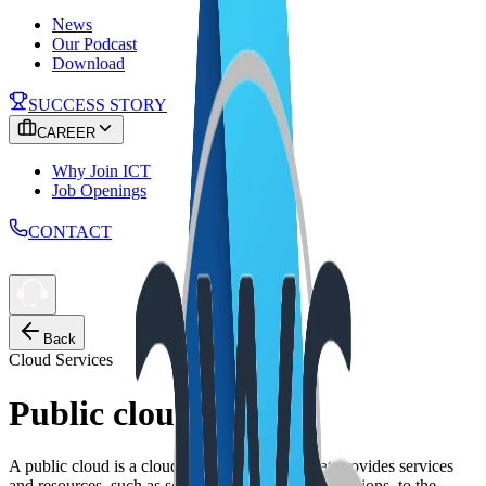
News
Our Podcast
Download
SUCCESS STORY
CAREER
Why Join ICT
Job Openings
CONTACT
Back
Cloud Services
Public cloud
A public cloud is a cloud computing model that provides services
and resources, such as servers, storage, and applications, to the