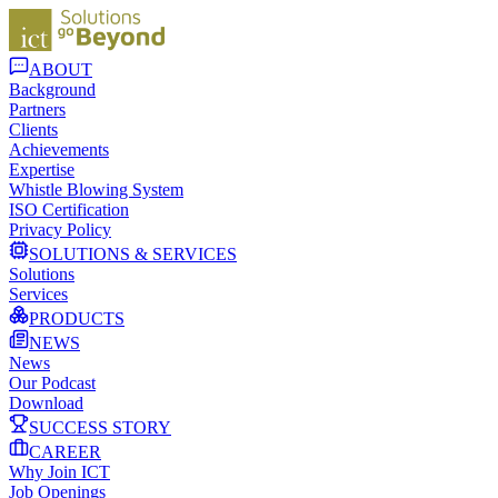
ABOUT
Background
Partners
Clients
Achievements
Expertise
Whistle Blowing System
ISO Certification
Privacy Policy
SOLUTIONS & SERVICES
Solutions
Services
PRODUCTS
NEWS
News
Our Podcast
Download
SUCCESS STORY
CAREER
Why Join ICT
Job Openings