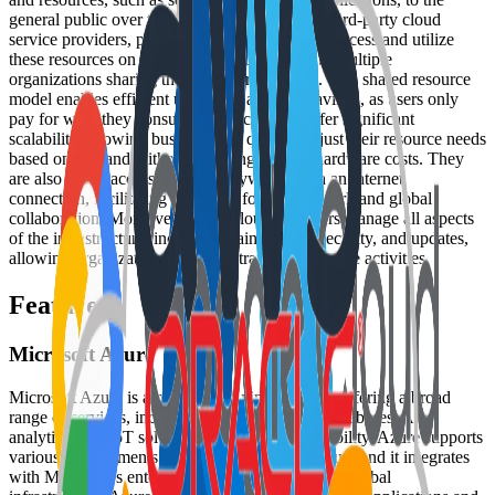
general public over the internet. Managed by third-party cloud
service providers, public clouds allow users to access and utilize
these resources on a pay-as-you-go basis, with multiple
organizations sharing the same infrastructure. This shared resource
model enables efficient utilization and cost savings, as users only
pay for what they consume. Public clouds offer significant
scalability, allowing businesses to quickly adjust their resource needs
based on demand without incurring upfront hardware costs. They
are also easily accessible from anywhere with an internet
connection, facilitating flexibility for remote work and global
collaboration. Moreover, public cloud providers manage all aspects
of the infrastructure, including maintenance, security, and updates,
allowing organizations to concentrate on their core activities.
Features
Microsoft Azure
Microsoft Azure is a cloud computing platform offering a broad
range of services, including virtual machines, databases, AI,
analytics, and IoT solutions. Designed for flexibility, Azure supports
various environments like hybrid and multi-cloud, and it integrates
with Microsoft’s enterprise tools. With extensive global