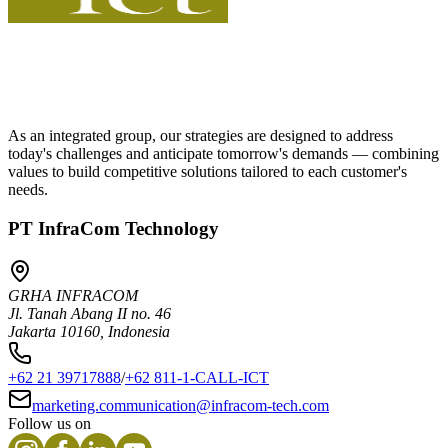
As an integrated group, our strategies are designed to address
today's challenges and anticipate tomorrow's demands — combining
values to build competitive solutions tailored to each customer's
needs.
PT InfraCom Technology
GRHA INFRACOM
Jl. Tanah Abang II no. 46
Jakarta 10160, Indonesia
+62 21 39717888
/
+62 811-1-CALL-ICT
marketing.communication@infracom-tech.com
Follow us on