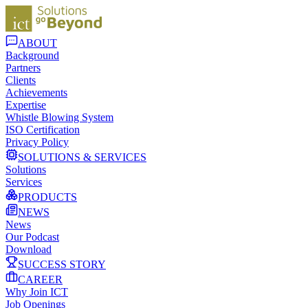
ABOUT
Background
Partners
Clients
Achievements
Expertise
Whistle Blowing System
ISO Certification
Privacy Policy
SOLUTIONS & SERVICES
Solutions
Services
PRODUCTS
NEWS
News
Our Podcast
Download
SUCCESS STORY
CAREER
Why Join ICT
Job Openings