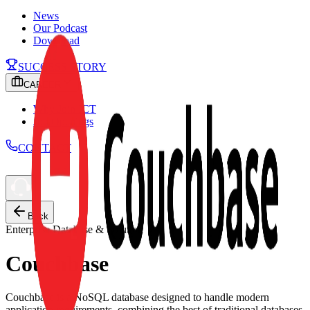
News
Our Podcast
Download
SUCCESS STORY
CAREER
Why Join ICT
Job Openings
CONTACT
Back
Enterprise Database & Solution
Couchbase
Couchbase is a NoSQL database designed to handle modern
application requirements, combining the best of traditional databases