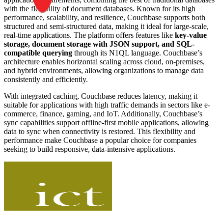
with the flexibility of document databases. Known for its high
performance, scalability, and resilience, Couchbase supports both
structured and semi-structured data, making it ideal for large-scale,
real-time applications. The platform offers features like
key-value
storage, document storage with JSON support, and SQL-
compatible querying
through its N1QL language. Couchbase’s
architecture enables horizontal scaling across cloud, on-premises,
and hybrid environments, allowing organizations to manage data
consistently and efficiently.
With integrated caching, Couchbase reduces latency, making it
suitable for applications with high traffic demands in sectors like e-
commerce, finance, gaming, and IoT. Additionally, Couchbase’s
sync capabilities support offline-first mobile applications, allowing
data to sync when connectivity is restored. This flexibility and
performance make Couchbase a popular choice for companies
seeking to build responsive, data-intensive applications.