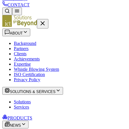
CONTACT
ABOUT
Background
Partners
Clients
Achievements
Expertise
Whistle Blowing System
ISO Certification
Privacy Policy
SOLUTIONS & SERVICES
Solutions
Services
PRODUCTS
NEWS