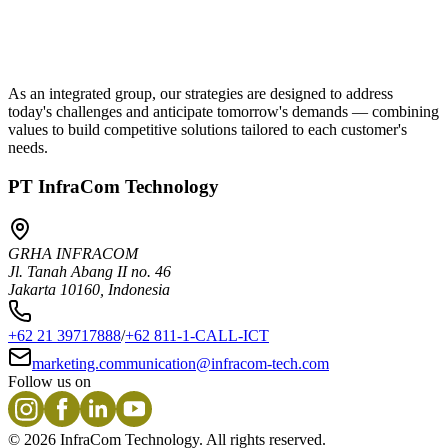
As an integrated group, our strategies are designed to address
today's challenges and anticipate tomorrow's demands — combining
values to build competitive solutions tailored to each customer's
needs.
PT InfraCom Technology
GRHA INFRACOM
Jl. Tanah Abang II no. 46
Jakarta 10160, Indonesia
+62 21 39717888
/
+62 811-1-CALL-ICT
marketing.communication@infracom-tech.com
Follow us on
©
2026
InfraCom Technology. All rights reserved.