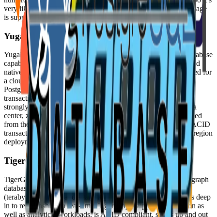
very likely that your favorite application or programming language
is supported by MySQL Database.
YugabyteDB
YugabyteDB uniquely combines enterprise-grade relational database
capabilities with the horizontal scalability and resilience of cloud
native architectures. YugabyteDB is like PostgreSQL reimagined for
a cloud native world. It is more than just wire compatible with
PostgreSQL, it is code compatible. YugabyteDB is perfect for
transactional applications and services that require data to be
strongly consistent and highly available even in the face of data
center, zone, and region failures. YugabyteDB has been designed
from the ground up to run natively in Kubernetes and deliver ACID
transactions, horizontal scalability, high availability, and multi-region
deployments.
TigerGraph
TigerGraph is a new kind of graph database, a native parallel graph
database purpose-built for loading massive amounts of data
(terabytes) in hours and analyzing as many as 10 or more hops deep
in to relationships in real-time. TigerGraph supports transaction as
well as analytical workloads, is ACID compliant, scales up and out