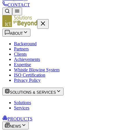
CONTACT
ABOUT
Background
Partners
Clients
Achievements
Expertise
Whistle Blowing System
ISO Certification
Privacy Policy
SOLUTIONS & SERVICES
Solutions
Services
PRODUCTS
NEWS