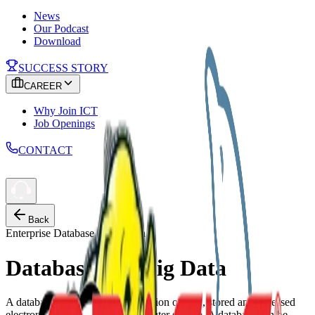
News
Our Podcast
Download
SUCCESS STORY
CAREER
Why Join ICT
Job Openings
CONTACT
Back
Enterprise Database & Solution
Database and Big Data
A database is an organized collection of data, stored and accessed
electronically, usually via a computer system. A database can be