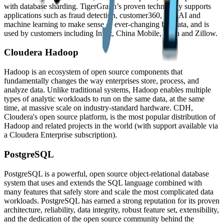
with database sharding. TigerGraph’s proven technology supports
applications such as fraud detection, customer360, IoT, AI and
machine learning to make sense of ever-changing big data, and is
used by customers including Intuit, China Mobile, Wish and Zillow.
Cloudera Hadoop
Hadoop is an ecosystem of open source components that
fundamentally changes the way enterprises store, process, and
analyze data. Unlike traditional systems, Hadoop enables multiple
types of analytic workloads to run on the same data, at the same
time, at massive scale on industry-standard hardware. CDH,
Cloudera's open source platform, is the most popular distribution of
Hadoop and related projects in the world (with support available via
a Cloudera Enterprise subscription).
PostgreSQL
PostgreSQL is a powerful, open source object-relational database
system that uses and extends the SQL language combined with
many features that safely store and scale the most complicated data
workloads. PostgreSQL has earned a strong reputation for its proven
architecture, reliability, data integrity, robust feature set, extensibility,
and the dedication of the open source community behind the