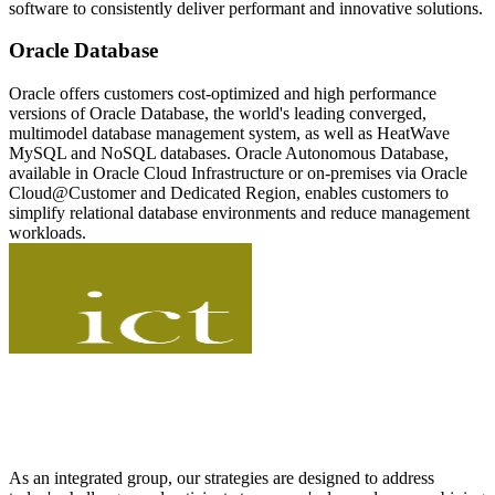
software to consistently deliver performant and innovative solutions.
Oracle Database
Oracle offers customers cost-optimized and high performance
versions of Oracle Database, the world's leading converged,
multimodel database management system, as well as HeatWave
MySQL and NoSQL databases. Oracle Autonomous Database,
available in Oracle Cloud Infrastructure or on-premises via Oracle
Cloud@Customer and Dedicated Region, enables customers to
simplify relational database environments and reduce management
workloads.
As an integrated group, our strategies are designed to address