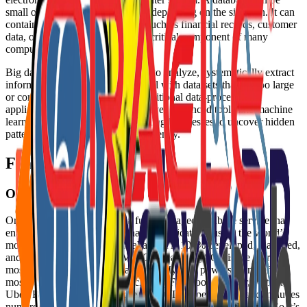
small or large, simple or complex depending on the situation. It can
contain any type of information, such as financial records, customer
data, or multimedia files, and is a critical component of many
computer systems.
Big data is a field that treats ways to analyze, systematically extract
information from, or otherwise deal with data sets that are too large
or complex to be dealt with by traditional data-processing
application software. It often involves advanced tools like machine
learning, Hadoop, or Spark, enabling businesses to uncover hidden
patterns and valuable insights efficiently.
Features
Oracle MySQL
Oracle MySQL Database is a fully managed database service that
enables you to deploy cloud native applications using the world’s
most popular open source database. It is 100% developed, managed,
and supported by Oracle’s MySQL Team. MySQL is the world’s
most popular open source database. MySQL powers many of the
most accessed applications, including Facebook, Twitter, Netflix,
Uber, Booking.com, and more. MySQL is open source and includes
numerous features developed in close cooperation with users. So it’s