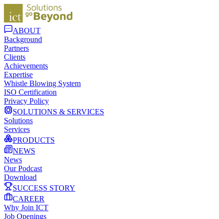
ABOUT
Background
Partners
Clients
Achievements
Expertise
Whistle Blowing System
ISO Certification
Privacy Policy
SOLUTIONS & SERVICES
Solutions
Services
PRODUCTS
NEWS
News
Our Podcast
Download
SUCCESS STORY
CAREER
Why Join ICT
Job Openings