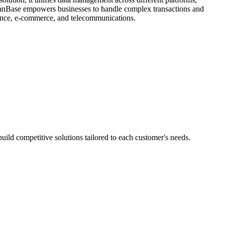
OceanBase empowers businesses to handle complex transactions and
finance, e-commerce, and telecommunications.
ild competitive solutions tailored to each customer's needs.