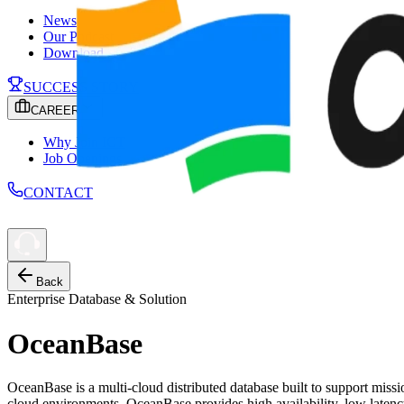
News
Our Podcast
Download
SUCCESS STORY
CAREER
Why Join ICT
Job Openings
CONTACT
Back
Enterprise Database & Solution
OceanBase
OceanBase is a multi-cloud distributed database built to support missi
cloud environments, OceanBase provides high availability, low latency,