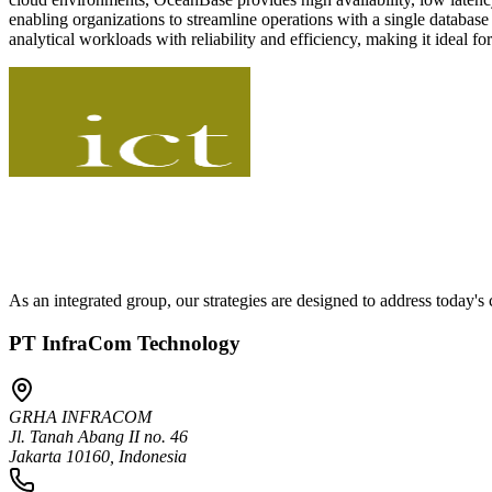
enabling organizations to streamline operations with a single databas
analytical workloads with reliability and efficiency, making it ideal 
As an integrated group, our strategies are designed to address today'
PT InfraCom Technology
GRHA INFRACOM
Jl. Tanah Abang II no. 46
Jakarta 10160, Indonesia