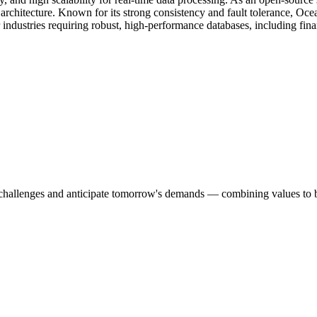
e architecture. Known for its strong consistency and fault tolerance, 
for industries requiring robust, high-performance databases, including 
s challenges and anticipate tomorrow's demands — combining values to bu