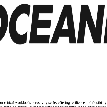
on-critical workloads across any scale, offering resilience and flexibili
 and high scalability for real-time data processing. As an open-source s