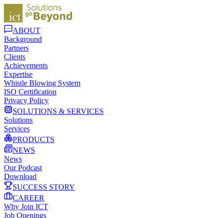
ABOUT
Background
Partners
Clients
Achievements
Expertise
Whistle Blowing System
ISO Certification
Privacy Policy
SOLUTIONS & SERVICES
Solutions
Services
PRODUCTS
NEWS
News
Our Podcast
Download
SUCCESS STORY
CAREER
Why Join ICT
Job Openings