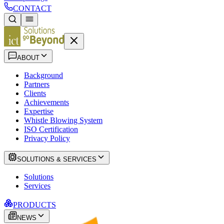
CONTACT
ABOUT
Background
Partners
Clients
Achievements
Expertise
Whistle Blowing System
ISO Certification
Privacy Policy
SOLUTIONS & SERVICES
Solutions
Services
PRODUCTS
NEWS