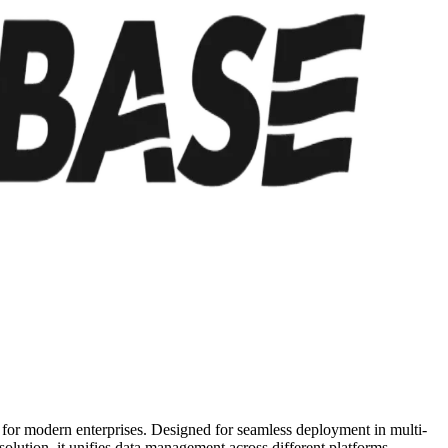
ty for modern enterprises. Designed for seamless deployment in multi-
olution, it unifies data management across different platforms,