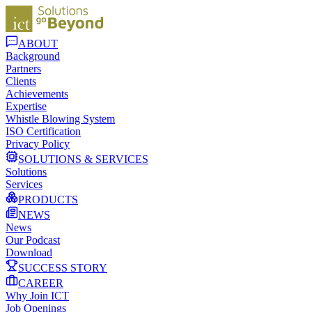
ABOUT
Background
Partners
Clients
Achievements
Expertise
Whistle Blowing System
ISO Certification
Privacy Policy
SOLUTIONS & SERVICES
Solutions
Services
PRODUCTS
NEWS
News
Our Podcast
Download
SUCCESS STORY
CAREER
Why Join ICT
Job Openings