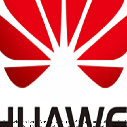
routing, Wireless Local Area Network (WLAN), and network security d
nd Intelligent Cloud-Network Solution powered by four-engine enterpri