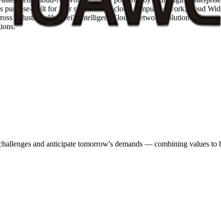
n is purpose-built for four scenarios — cloud campus network, cloud
ross industries. Huawei's Intelligent Cloud-Network Solution serves num
gions.
s challenges and anticipate tomorrow's demands — combining values to bu