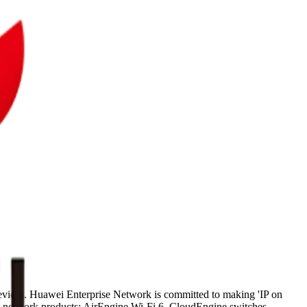
evices. Huawei Enterprise Network is committed to making 'IP on
se network products: AirEngine Wi-Fi 6, CloudEngine switches,