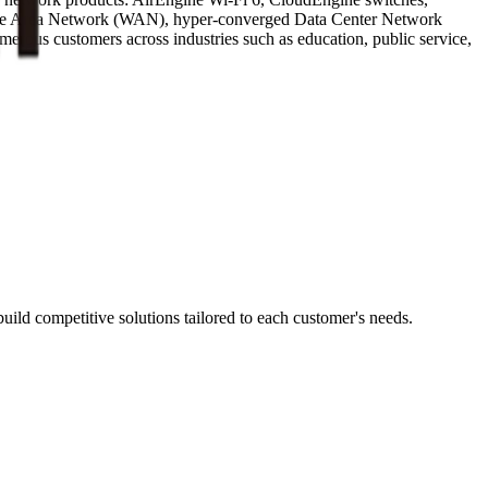
 Wide Area Network (WAN), hyper-converged Data Center Network
erous customers across industries such as education, public service,
ild competitive solutions tailored to each customer's needs.