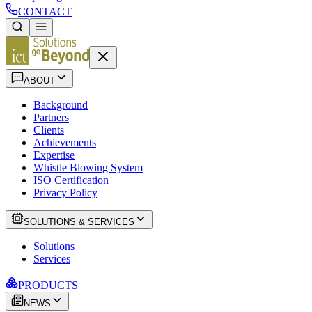
CONTACT
ABOUT
Background
Partners
Clients
Achievements
Expertise
Whistle Blowing System
ISO Certification
Privacy Policy
SOLUTIONS & SERVICES
Solutions
Services
PRODUCTS
NEWS