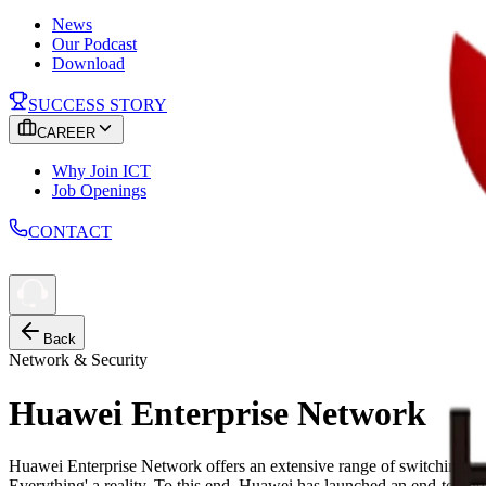
News
Our Podcast
Download
SUCCESS STORY
CAREER
Why Join ICT
Job Openings
CONTACT
Back
Network & Security
Huawei Enterprise Network
Huawei Enterprise Network offers an extensive range of switching, 
Everything' a reality. To this end, Huawei has launched an end-to-e