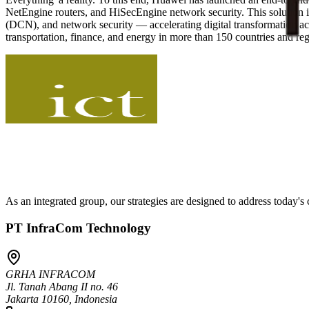
NetEngine routers, and HiSecEngine network security. This solutio
(DCN), and network security — accelerating digital transformation ac
transportation, finance, and energy in more than 150 countries and re
As an integrated group, our strategies are designed to address today'
PT InfraCom Technology
GRHA INFRACOM
Jl. Tanah Abang II no. 46
Jakarta 10160, Indonesia