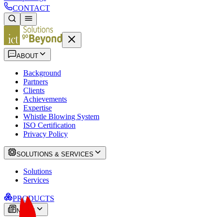
CONTACT
ABOUT
Background
Partners
Clients
Achievements
Expertise
Whistle Blowing System
ISO Certification
Privacy Policy
SOLUTIONS & SERVICES
Solutions
Services
PRODUCTS
NEWS