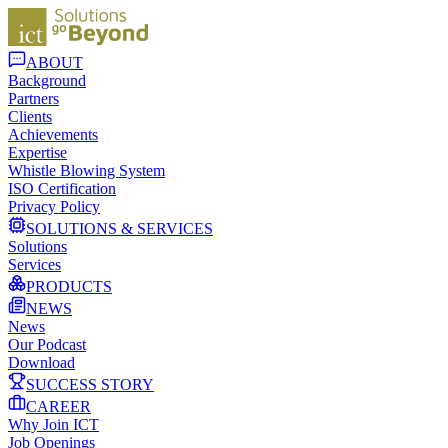
ABOUT
Background
Partners
Clients
Achievements
Expertise
Whistle Blowing System
ISO Certification
Privacy Policy
SOLUTIONS & SERVICES
Solutions
Services
PRODUCTS
NEWS
News
Our Podcast
Download
SUCCESS STORY
CAREER
Why Join ICT
Job Openings