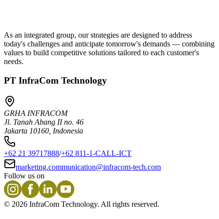
As an integrated group, our strategies are designed to address
today's challenges and anticipate tomorrow's demands — combining
values to build competitive solutions tailored to each customer's
needs.
PT InfraCom Technology
GRHA INFRACOM
Jl. Tanah Abang II no. 46
Jakarta 10160, Indonesia
+62 21 39717888
/
+62 811-1-CALL-ICT
marketing.communication@infracom-tech.com
Follow us on
©
2026
InfraCom Technology. All rights reserved.