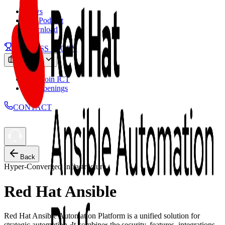
News
Our Podcast
Download
SUCCESS STORY
CAREER
Why Join ICT
Job Openings
CONTACT
Back
Hyper-Converged Infrastructure
Red Hat Ansible
Red Hat Ansible Automation Platform is a unified solution for
strategic automation. It combines the security, features, integrations,