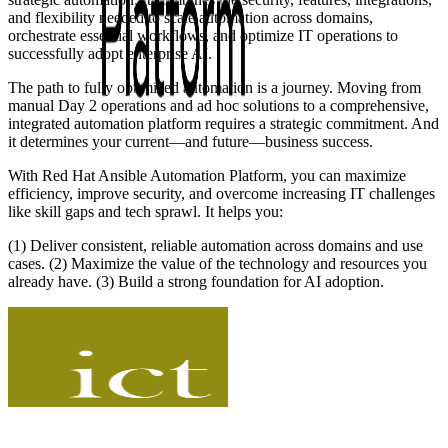
and flexibility needed to scale automation across domains,
orchestrate essential workflows, and optimize IT operations to
successfully adopt enterprise AI.
The path to fully optimized automation is a journey. Moving from
manual Day 2 operations and ad hoc solutions to a comprehensive,
integrated automation platform requires a strategic commitment. And
it determines your current—and future—business success.
With Red Hat Ansible Automation Platform, you can maximize
efficiency, improve security, and overcome increasing IT challenges
like skill gaps and tech sprawl. It helps you:
(1) Deliver consistent, reliable automation across domains and use
cases. (2) Maximize the value of the technology and resources you
already have. (3) Build a strong foundation for AI adoption.